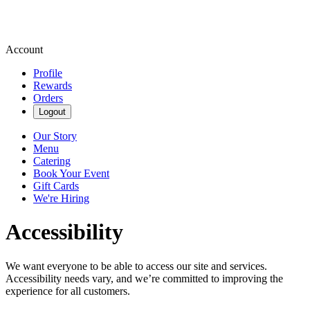
Account
Profile
Rewards
Orders
Logout
Our Story
Menu
Catering
Book Your Event
Gift Cards
We're Hiring
Accessibility
We want everyone to be able to access our site and services.
Accessibility needs vary, and we’re committed to improving the
experience for all customers.