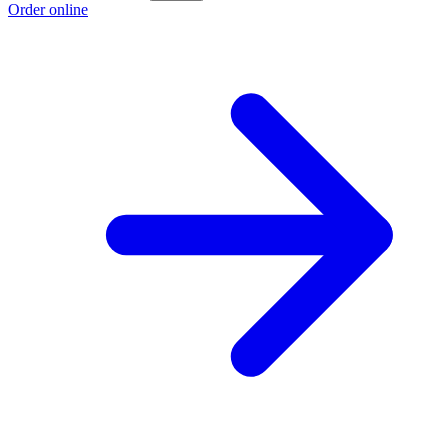
Order online