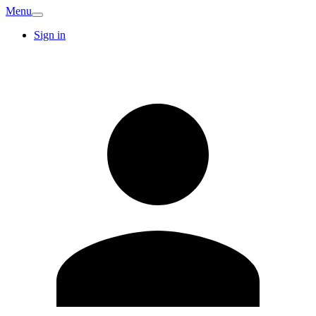
Menu
Sign in