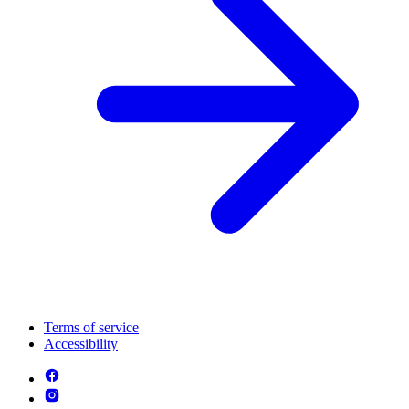
Terms of service
Accessibility