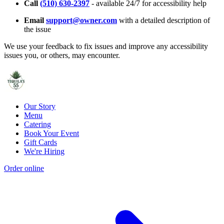
Call
(510) 630-2397
- available 24/7 for accessibility help
Email
support@owner.com
with a detailed description of
the issue
We use your feedback to fix issues and improve any accessibility
issues you, or others, may encounter.
Our Story
Menu
Catering
Book Your Event
Gift Cards
We're Hiring
Order online