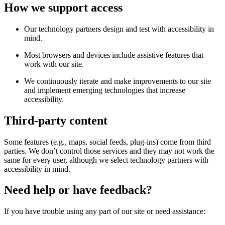
How we support access
Our technology partners design and test with accessibility in
mind.
Most browsers and devices include assistive features that
work with our site.
We continuously iterate and make improvements to our site
and implement emerging technologies that increase
accessibility.
Third-party content
Some features (e.g., maps, social feeds, plug-ins) come from third
parties. We don’t control those services and they may not work the
same for every user, although we select technology partners with
accessibility in mind.
Need help or have feedback?
If you have trouble using any part of our site or need assistance: