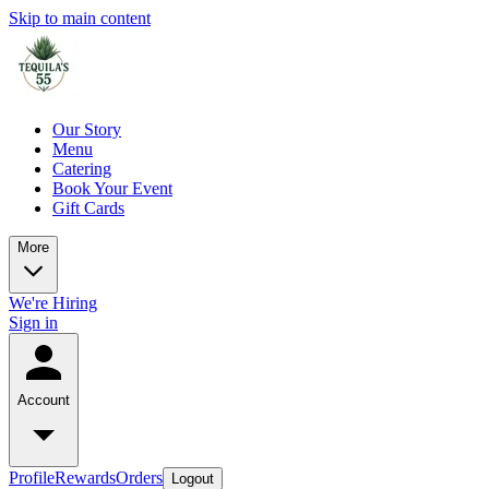
Skip to main content
Our Story
Menu
Catering
Book Your Event
Gift Cards
More
We're Hiring
Sign in
Account
Profile
Rewards
Orders
Logout