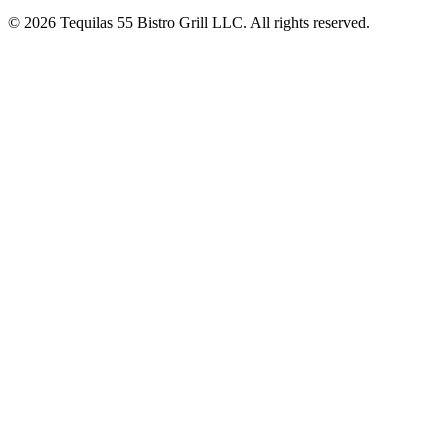
© 2026 Tequilas 55 Bistro Grill LLC. All rights reserved.